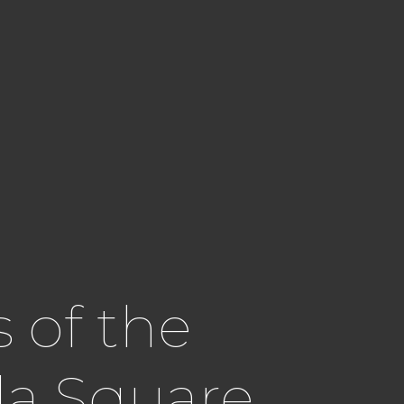
 of the
la Square