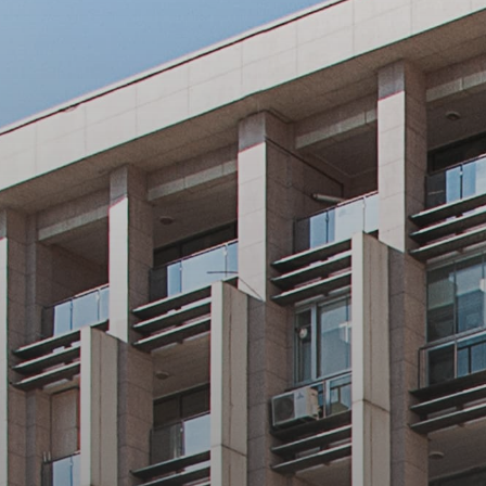
Health and E