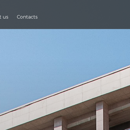
t us
Contacts
e
ng