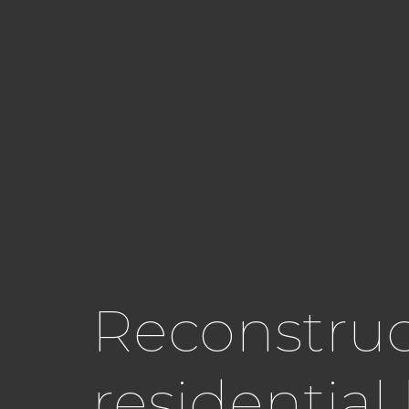
Reconstruct
residentia