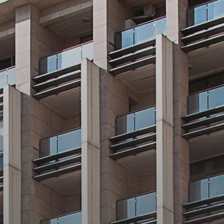
ducation