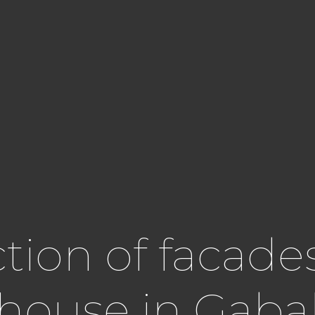
ion of facades
l house in Gaba