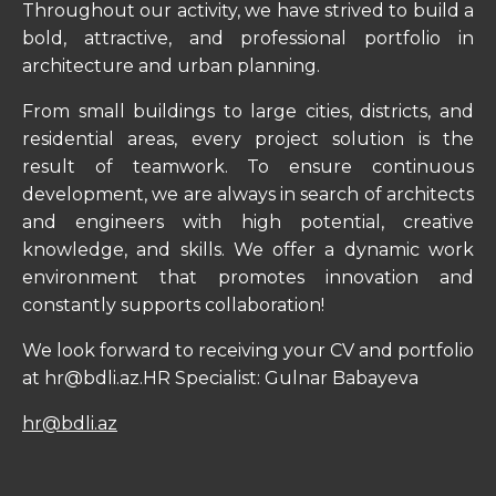
Throughout our activity, we have strived to build a
bold, attractive, and professional portfolio in
architecture and urban planning.
From small buildings to large cities, districts, and
residential areas, every project solution is the
result of teamwork. To ensure continuous
development, we are always in search of architects
and engineers with high potential, creative
knowledge, and skills. We offer a dynamic work
environment that promotes innovation and
constantly supports collaboration!
We look forward to receiving your CV and portfolio
at hr@bdli.az.HR Specialist: Gulnar Babayeva
hr@bdli.az