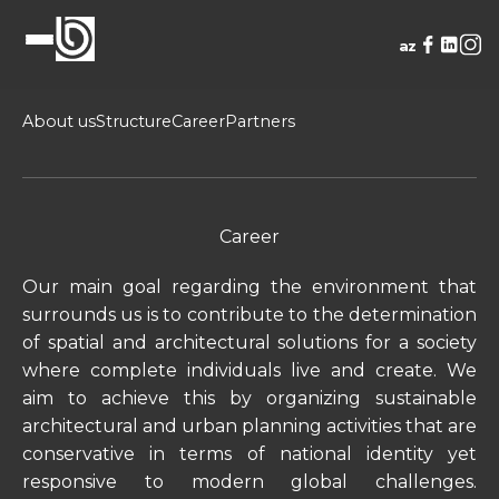
az
About us
Structure
Career
Partners
Career
Our main goal regarding the environment that
surrounds us is to contribute to the determination
of spatial and architectural solutions for a society
where complete individuals live and create. We
aim to achieve this by organizing sustainable
architectural and urban planning activities that are
conservative in terms of national identity yet
responsive to modern global challenges.