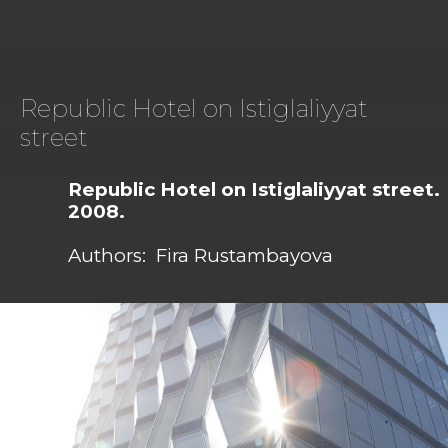
Republic Hotel on Istiglaliyyat
street
Republic Hotel on Istiglaliyyat street.
2008.
Authors: Fira Rustambayova